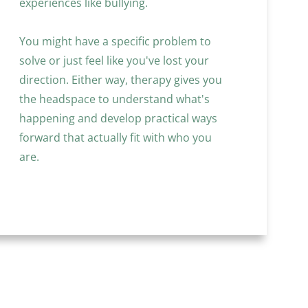
experiences like bullying. 
You might have a specific problem to 
solve or just feel like you've lost your 
direction. Either way, therapy gives you 
the headspace to understand what's 
happening and develop practical ways 
forward that actually fit with who you 
are.