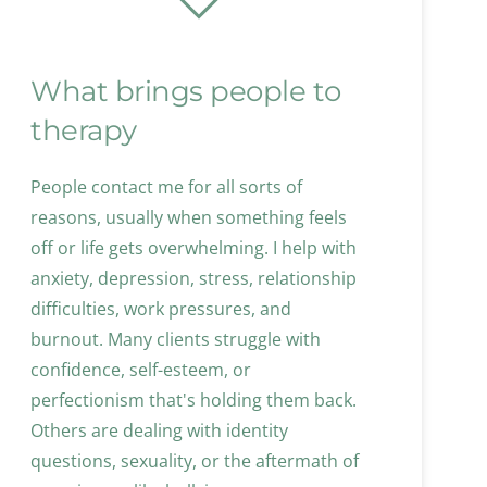
What brings people to 
therapy
People contact me for all sorts of 
reasons, usually when something feels 
off or life gets overwhelming. I help with 
anxiety, depression, stress, relationship 
difficulties, work pressures, and 
burnout. Many clients struggle with 
confidence, self-esteem, or 
perfectionism that's holding them back. 
Others are dealing with identity 
questions, sexuality, or the aftermath of 