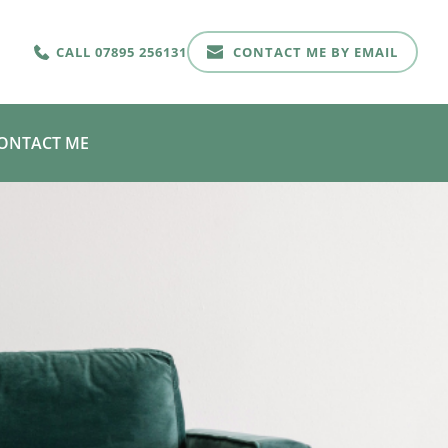
CALL 07895 256131
CONTACT ME BY EMAIL
ONTACT ME