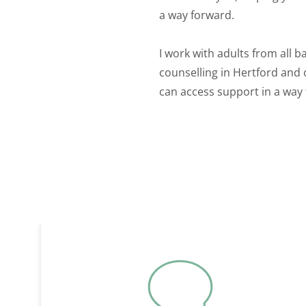
a way forward.
I work with adults from all b
counselling in Hertford and 
can access support in a way 