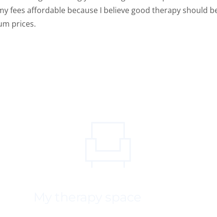
my fees affordable because I believe good therapy should be a
um prices.
My therapy space