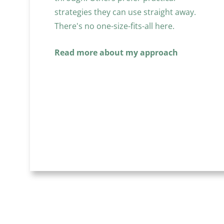
strategies they can use straight away. 
There's no one-size-fits-all here.
Read more about my approach