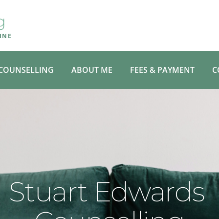
g
INE
COUNSELLING
ABOUT ME
FEES & PAYMENT
C
Stuart Edwards 