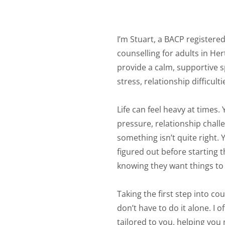
I’m Stuart, a BACP registered
counselling for adults in Her
provide a calm, supportive s
stress, relationship difficul
Life can feel heavy at times.
pressure, relationship challe
something isn’t quite right. 
figured out before starting
knowing they want things to f
Taking the first step into co
don’t have to do it alone. I 
tailored to you, helping you