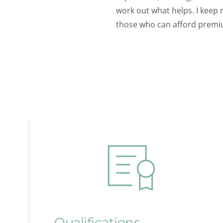
work out what helps. I keep 
those who can afford premi
Qualifications