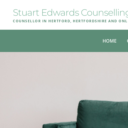
Skip
to
Stuart Edwards Counsellin
the
content
COUNSELLOR IN HERTFORD, HERTFORDSHIRE AND ONL
HOME