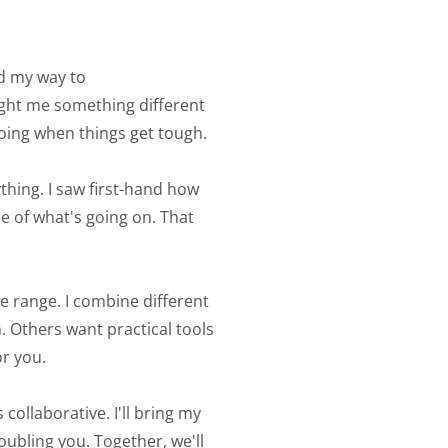
d my way to 
ught me something different 
ing when things get tough. 
thing. I saw first-hand how 
 of what's going on. That 
 range. I combine different 
 Others want practical tools 
r you. 
ollaborative. I'll bring my 
ubling you. Together, we'll 