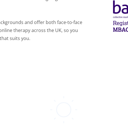
ackgrounds and offer both face-to-face 
online therapy across the UK, so you 
that suits you.