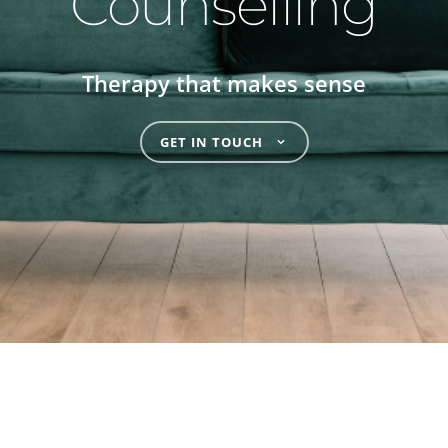
Counselling
Therapy that makes sense
GET IN TOUCH