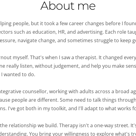
About me
lping people, but it took a few career changes before I foun
sectors such as education, HR, and advertising. Each role ta
ssure, navigate change, and sometimes struggle to keep go
nout myself. That's when I saw a therapist. 
It changed every
ne really listen, without judgement, and help you make sense
I wanted to do. 
tegrative counsellor, working with adults across a broad age
se people are different. Some need to talk things through.
. I've got both in my toolkit, and I'll adapt to what works fo
e relationship we build. Therapy isn't a one-way street. It's c
derstanding. You bring your willingness to explore what's tro