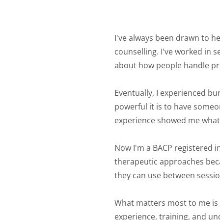
I've always been drawn to he
counselling. I've worked in 
about how people handle pre
Eventually, I experienced bur
powerful it is to have someo
experience showed me what 
Now I'm a BACP registered in
therapeutic approaches becau
they can use between sessions
What matters most to me is th
experience, training, and un