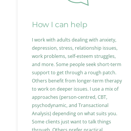
How I can help
I work with adults dealing with anxiety, 
depression, stress, relationship issues, 
work problems, self-esteem struggles, 
and more. Some people seek short-term 
support to get through a rough patch. 
Others benefit from longer-term therapy 
to work on deeper issues. I use a mix of 
approaches (person-centred, CBT, 
psychodynamic, and Transactional 
Analysis) depending on what suits you. 
Some clients just want to talk things 
through. Others prefer practical 