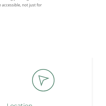
ccessible, not just for 
Location