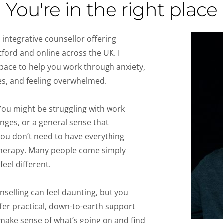
You're in the right place
 integrative counsellor offering 
tford and online across the UK. I 
pace to help you work through anxiety, 
ties, and feeling overwhelmed.
 You might be struggling with work 
nges, or a general sense that 
You don’t need to have everything 
 therapy. Many people come simply 
eel different.
unselling can feel daunting, but you 
offer practical, down-to-earth support 
 make sense of what’s going on and find 